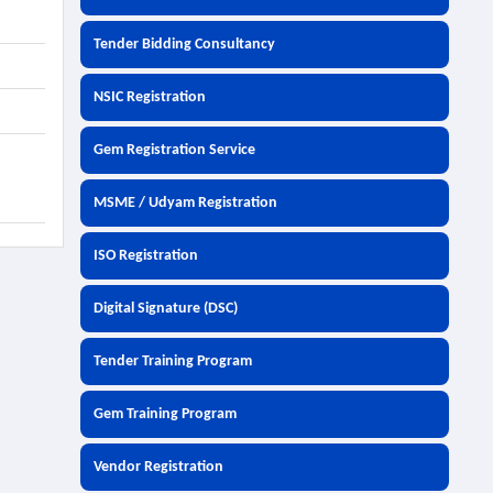
Tender Bidding Consultancy
NSIC Registration
Gem Registration Service
MSME / Udyam Registration
ISO Registration
Digital Signature (DSC)
Tender Training Program
Gem Training Program
Vendor Registration