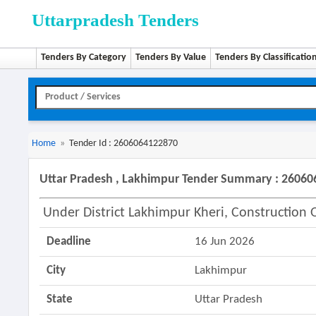
Uttarpradesh Tenders
Tenders By Category
Tenders By Value
Tenders By Classificatio
Home
»
Tender Id : 2606064122870
Uttar Pradesh , Lakhimpur Tender Summary : 2606
Under District Lakhimpur Kheri, Construction
Deadline
16 Jun 2026
City
Lakhimpur
State
Uttar Pradesh