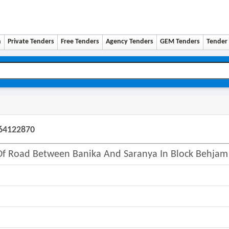
n
Private Tenders
Free Tenders
Agency Tenders
GEM Tenders
Tender 
064122870
 Of Road Between Banika And Saranya In Block Behjam