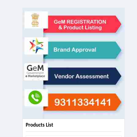
Products List