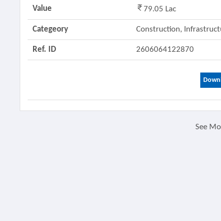
Value
79.05 Lac
Categeory
Construction, Infrastruc
Ref. ID
2606064122870
Downl
See M