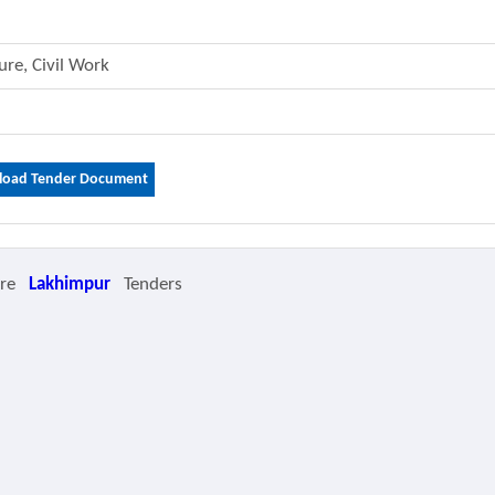
ture, Civil Work
oad Tender Document
ore
Lakhimpur
Tenders