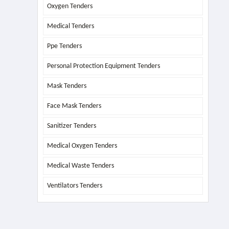
Oxygen Tenders
Medical Tenders
Ppe Tenders
Personal Protection Equipment Tenders
Mask Tenders
Face Mask Tenders
Sanitizer Tenders
Medical Oxygen Tenders
Medical Waste Tenders
Ventilators Tenders