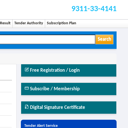
9311-33-4141
Result
Tender Authority
Subscription Plan
Search
Free Registration / Login
Subscribe / Membership
Digital Signature Certificate
Tender Alert Service