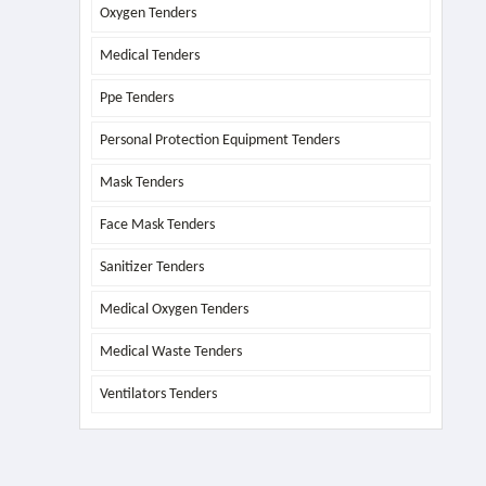
Oxygen Tenders
Medical Tenders
Ppe Tenders
Personal Protection Equipment Tenders
Mask Tenders
Face Mask Tenders
Sanitizer Tenders
Medical Oxygen Tenders
Medical Waste Tenders
Ventilators Tenders