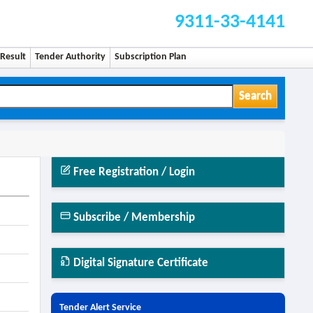
9311-33-4141
Result
Tender Authority
Subscription Plan
Search
Free Registration / Login
Subscribe / Membership
Digital Signature Certificate
Tender Alert Service