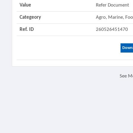
Value
Refer Document
Categeory
Agro, Marine, Fo
Ref. ID
260526451470
Downl
See M