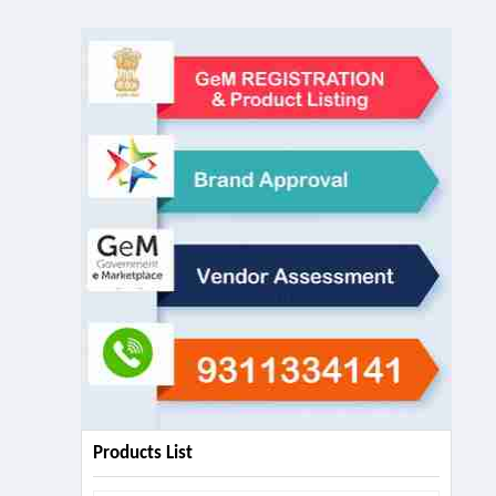
Products List