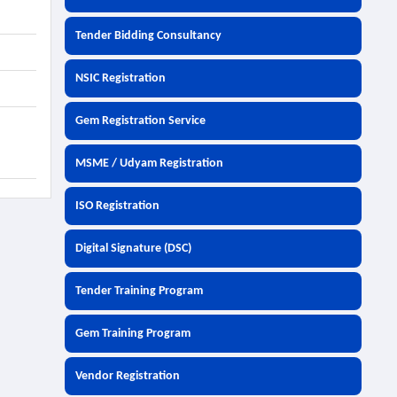
Tender Bidding Consultancy
NSIC Registration
Gem Registration Service
MSME / Udyam Registration
ISO Registration
Digital Signature (DSC)
Tender Training Program
Gem Training Program
Vendor Registration