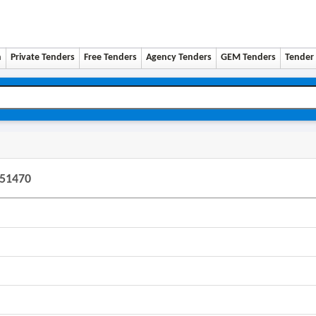
n
Private Tenders
Free Tenders
Agency Tenders
GEM Tenders
Tender 
451470