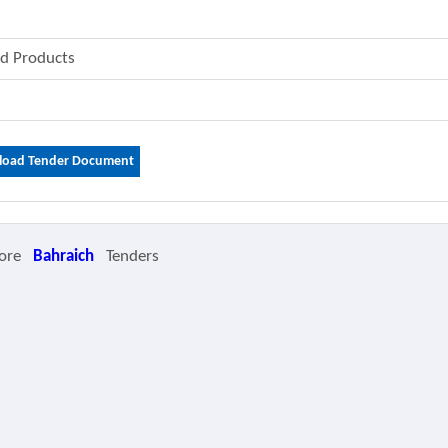
od Products
oad Tender Document
ore
Bahraich
Tenders