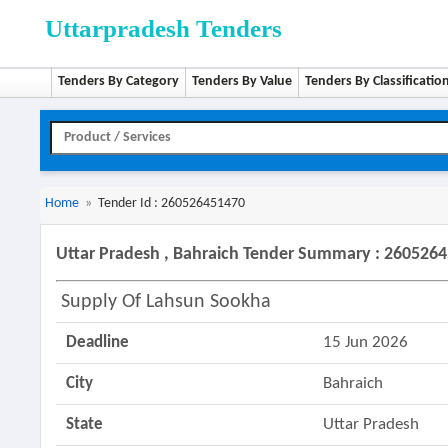
Uttarpradesh Tenders
Tenders By Category
Tenders By Value
Tenders By Classificatio
Home
»
Tender Id : 260526451470
Uttar Pradesh , Bahraich Tender Summary : 260526
Supply Of Lahsun Sookha
Deadline
15 Jun 2026
City
Bahraich
State
Uttar Pradesh