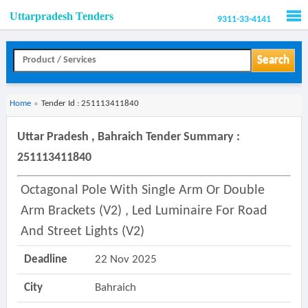
Uttarpradesh Tenders
9311-33-4141
Men
Search
Home
»
Tender Id : 251113411840
Uttar Pradesh , Bahraich Tender Summary :
251113411840
Octagonal Pole With Single Arm Or Double
Arm Brackets (v2) , Led Luminaire For Road
And Street Lights (v2)
Deadline
22 Nov 2025
City
Bahraich