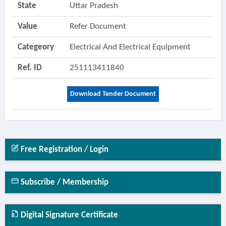
State
Uttar Pradesh
Value
Refer Document
Categeory
Electrical And Electrical Equipment
Ref. ID
251113411840
Download Tender Document
Free Registration / Login
Subscribe / Membership
Digital Signature Certificate