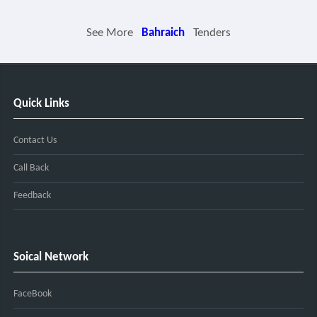
See More
Bahraich
Tenders
Quick Links
Contact Us
Call Back
Feedback
Soical Network
FaceBook