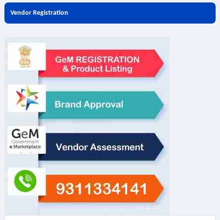
Vendor Registration