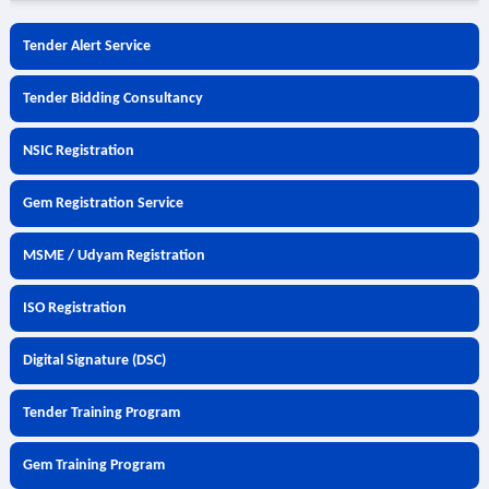
Tender Alert Service
Tender Bidding Consultancy
NSIC Registration
Gem Registration Service
MSME / Udyam Registration
ISO Registration
Digital Signature (DSC)
Tender Training Program
Gem Training Program