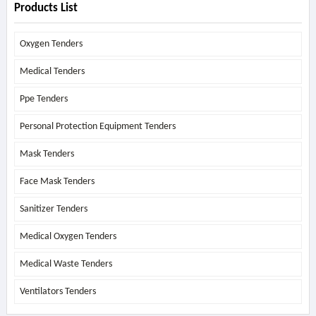
Products List
Oxygen Tenders
Medical Tenders
Ppe Tenders
Personal Protection Equipment Tenders
Mask Tenders
Face Mask Tenders
Sanitizer Tenders
Medical Oxygen Tenders
Medical Waste Tenders
Ventilators Tenders