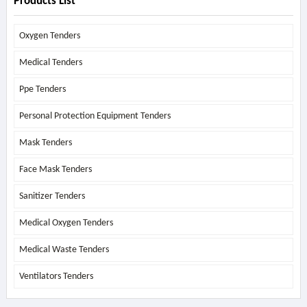
Products List
Oxygen Tenders
Medical Tenders
Ppe Tenders
Personal Protection Equipment Tenders
Mask Tenders
Face Mask Tenders
Sanitizer Tenders
Medical Oxygen Tenders
Medical Waste Tenders
Ventilators Tenders