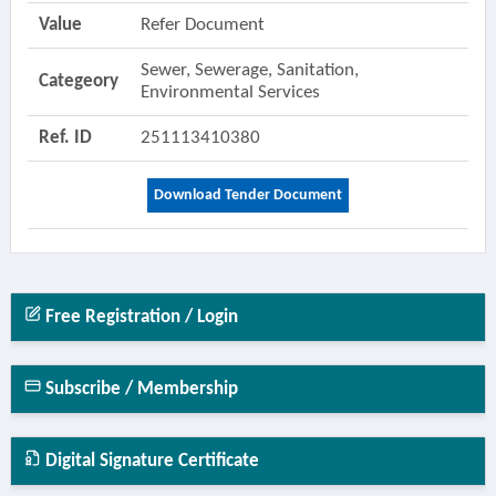
Value
Refer Document
Sewer, Sewerage, Sanitation,
Categeory
Environmental Services
Ref. ID
251113410380
Download Tender Document
Free Registration / Login
Subscribe / Membership
Digital Signature Certificate