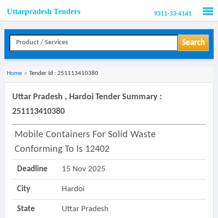
Uttarpradesh Tenders
9311-33-4141
Men
Search
Home
»
Tender Id : 251113410380
Uttar Pradesh , Hardoi Tender Summary :
251113410380
Mobile Containers For Solid Waste
Conforming To Is 12402
Deadline
15 Nov 2025
City
Hardoi
State
Uttar Pradesh