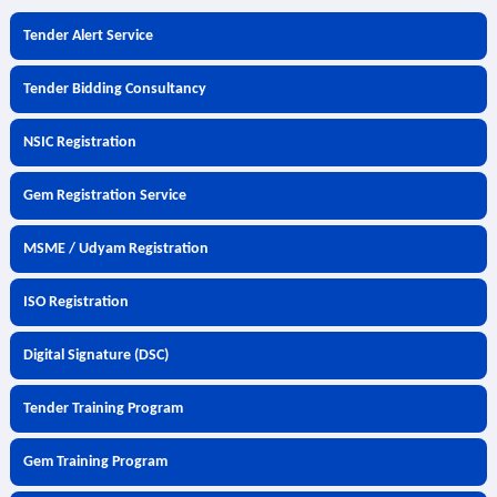
Tender Alert Service
Tender Bidding Consultancy
NSIC Registration
Gem Registration Service
MSME / Udyam Registration
ISO Registration
Digital Signature (DSC)
Tender Training Program
Gem Training Program