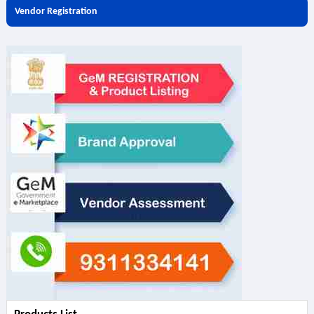
Vendor Registration