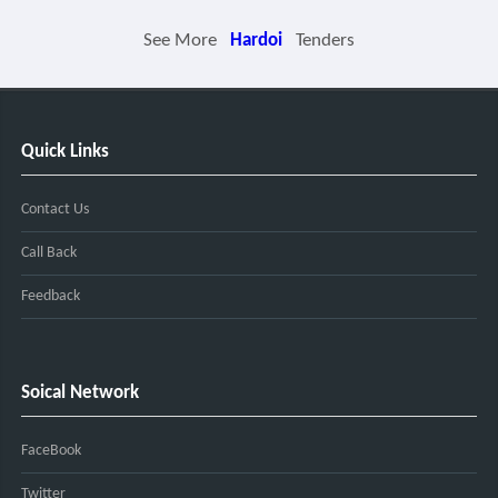
See More
Hardoi
Tenders
Quick Links
Contact Us
Call Back
Feedback
Soical Network
FaceBook
Twitter