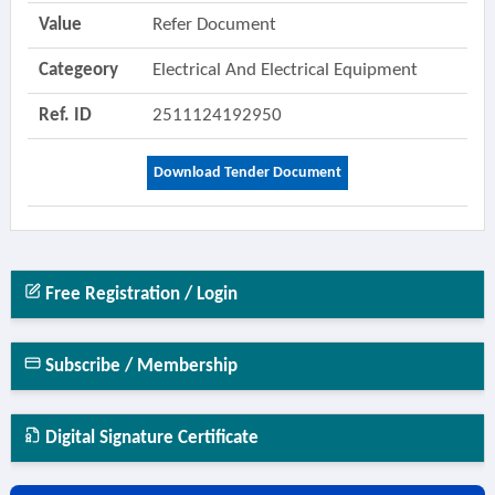
Value
Refer Document
Categeory
Electrical And Electrical Equipment
Ref. ID
2511124192950
Download Tender Document
Free Registration / Login
Subscribe / Membership
Digital Signature Certificate