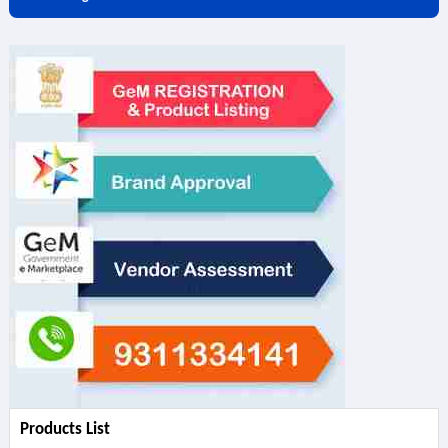
Products List