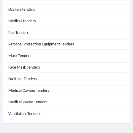
Oxygen Tenders
Medical Tenders
Ppe Tenders
Personal Protection Equipment Tenders
Mask Tenders
Face Mask Tenders
Sanitizer Tenders
Medical Oxygen Tenders
Medical Waste Tenders
Ventilators Tenders