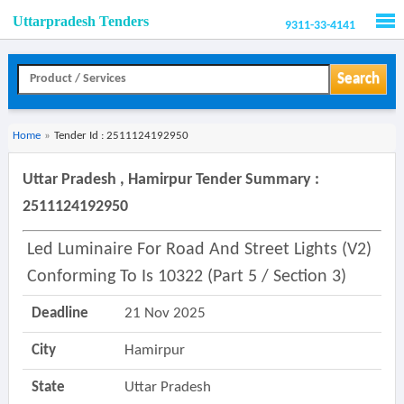
Uttarpradesh Tenders
9311-33-4141
Men
Search
Home
»
Tender Id : 2511124192950
Uttar Pradesh , Hamirpur Tender Summary :
2511124192950
Led Luminaire For Road And Street Lights (v2)
Conforming To Is 10322 (part 5 / Section 3)
Deadline
21 Nov 2025
City
Hamirpur
State
Uttar Pradesh