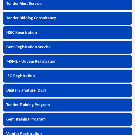
Tender Alert Service
Tender Bidding Consultancy
NSIC Registration
Gem Registration Service
MSME / Udyam Registration
ISO Registration
Digital Signature (DSC)
Tender Training Program
Gem Training Program
Vendor Registration