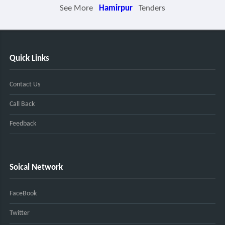
See More
Hamirpur
Tenders
Quick Links
Contact Us
Call Back
Feedback
Soical Network
FaceBook
Twitter