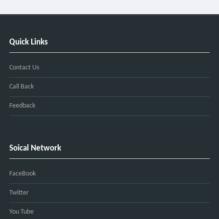
Quick Links
Contact Us
Call Back
Feedback
Soical Network
FaceBook
Twitter
You Tube