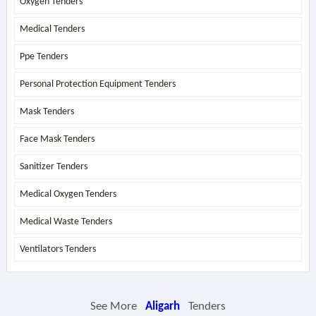
Oxygen Tenders
Medical Tenders
Ppe Tenders
Personal Protection Equipment Tenders
Mask Tenders
Face Mask Tenders
Sanitizer Tenders
Medical Oxygen Tenders
Medical Waste Tenders
Ventilators Tenders
See More
Aligarh
Tenders