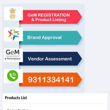
Products List