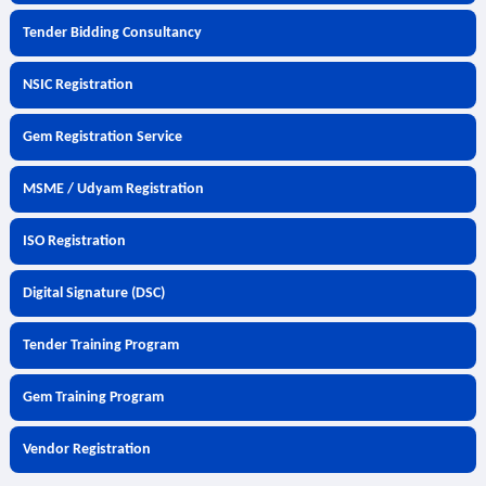
Tender Bidding Consultancy
NSIC Registration
Gem Registration Service
MSME / Udyam Registration
ISO Registration
Digital Signature (DSC)
Tender Training Program
Gem Training Program
Vendor Registration