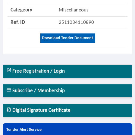
Categeory
Miscellaneous
Ref. ID
2511034110890
Download Tender Document
Free Registration / Login
Subscribe / Membership
Digital Signature Certificate
Tender Alert Service