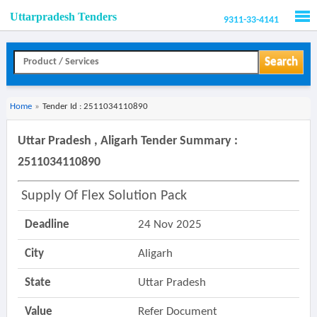
Uttarpradesh Tenders
9311-33-4141
Men
Search
Home
»
Tender Id : 2511034110890
Uttar Pradesh , Aligarh Tender Summary :
2511034110890
Supply Of Flex Solution Pack
Deadline
24 Nov 2025
City
Aligarh
State
Uttar Pradesh
Value
Refer Document