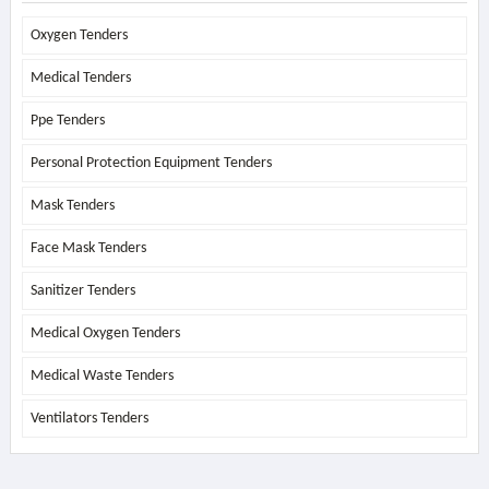
Oxygen Tenders
Medical Tenders
Ppe Tenders
Personal Protection Equipment Tenders
Mask Tenders
Face Mask Tenders
Sanitizer Tenders
Medical Oxygen Tenders
Medical Waste Tenders
Ventilators Tenders