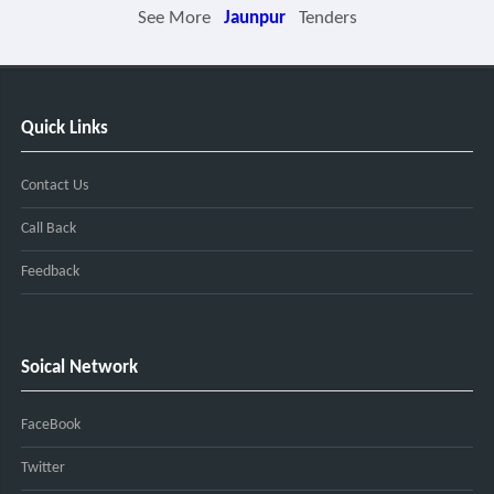
See More
Jaunpur
Tenders
Quick Links
Contact Us
Call Back
Feedback
Soical Network
FaceBook
Twitter