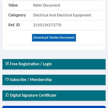
Value
Refer Document
Categeory
Electrical And Electrical Equipment
Ref. ID
2510134273770
Download Tender Document
Free Registration / Login
Subscribe / Membership
Digital Signature Certificate