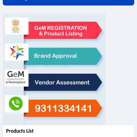
Products List