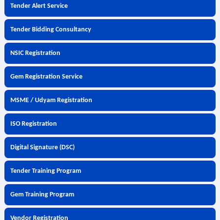
Tender Alert Service
Tender Bidding Consultancy
NSIC Registration
Gem Registration Service
MSME / Udyam Registration
ISO Registration
Digital Signature (DSC)
Tender Training Program
Gem Training Program
Vendor Registration