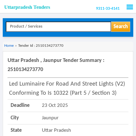
Uttarpradesh Tenders
9311-33-4141
Men
Search
Home
»
Tender Id : 2510134273770
Uttar Pradesh , Jaunpur Tender Summary :
2510134273770
Led Luminaire For Road And Street Lights (v2)
Conforming To Is 10322 (part 5 / Section 3)
Deadline
23 Oct 2025
City
Jaunpur
State
Uttar Pradesh