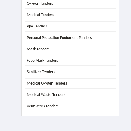
Oxygen Tenders
Medical Tenders
Ppe Tenders
Personal Protection Equipment Tenders
Mask Tenders
Face Mask Tenders
Sanitizer Tenders
Medical Oxygen Tenders
Medical Waste Tenders
Ventilators Tenders