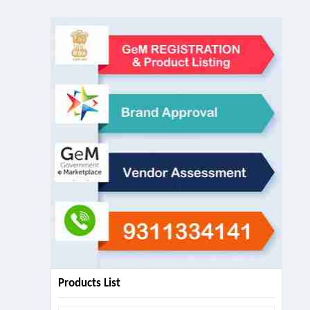
Products List