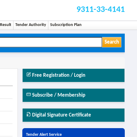
9311-33-4141
Result
Tender Authority
Subscription Plan
Search
Free Registration / Login
Subscribe / Membership
Digital Signature Certificate
Tender Alert Service