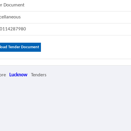
er Document
cellaneous
0114287980
oad Tender Document
ore
Lucknow
Tenders