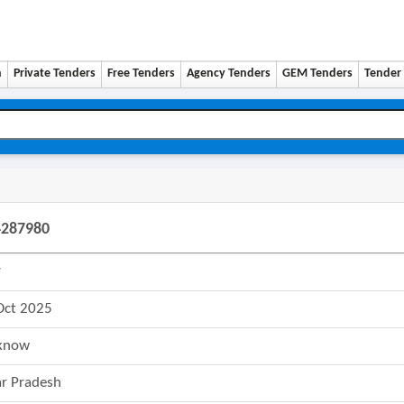
n
Private Tenders
Free Tenders
Agency Tenders
GEM Tenders
Tender 
4287980
r
Oct 2025
know
ar Pradesh