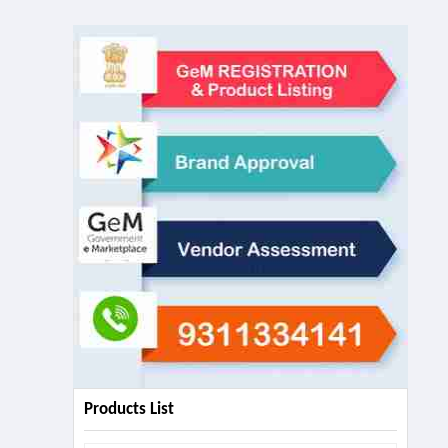
Products List