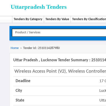
Uttarpradesh Tenders
Tenders By Category
Tenders By Value
Tenders By Classificatio
Home
»
Tender Id : 2510114287980
Uttar Pradesh , Lucknow Tender Summary : 251011
Wireless Access Point (v2), Wireless Controlle
Deadline
17 
City
Luc
State
Utt