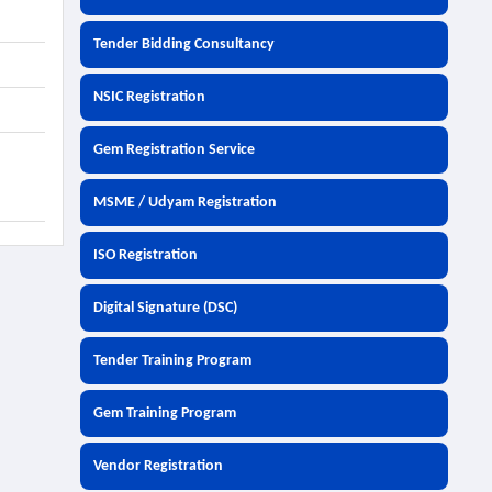
Tender Bidding Consultancy
NSIC Registration
Gem Registration Service
MSME / Udyam Registration
ISO Registration
Digital Signature (DSC)
Tender Training Program
Gem Training Program
Vendor Registration