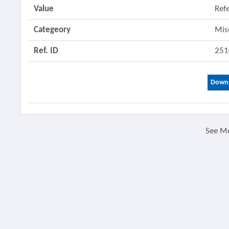
Value
Ref
Categeory
Mis
Ref. ID
251
Downl
See M