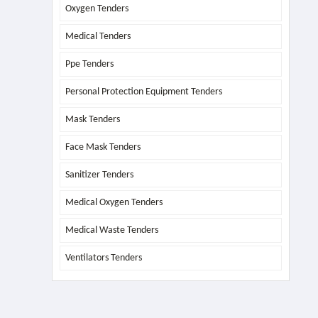
Oxygen Tenders
Medical Tenders
Ppe Tenders
Personal Protection Equipment Tenders
Mask Tenders
Face Mask Tenders
Sanitizer Tenders
Medical Oxygen Tenders
Medical Waste Tenders
Ventilators Tenders