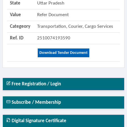
State
Uttar Pradesh
Value
Refer Document
Categeory
Transportation, Courier, Cargo Services
Ref. ID
2510074193590
Download Tender Document
Free Registration / Login
Subscribe / Membership
Digital Signature Certificate