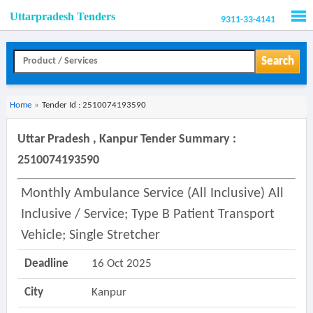
Uttarpradesh Tenders
9311-33-4141
Men
Search
Home
»
Tender Id : 2510074193590
Uttar Pradesh , Kanpur Tender Summary :
2510074193590
Monthly Ambulance Service (all Inclusive) All
Inclusive / Service; Type B Patient Transport
Vehicle; Single Stretcher
Deadline
16 Oct 2025
City
Kanpur