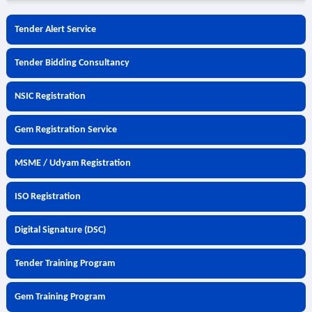
Tender Alert Service
Tender Bidding Consultancy
NSIC Registration
Gem Registration Service
MSME / Udyam Registration
ISO Registration
Digital Signature (DSC)
Tender Training Program
Gem Training Program