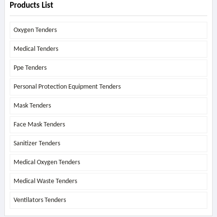
Products List
Oxygen Tenders
Medical Tenders
Ppe Tenders
Personal Protection Equipment Tenders
Mask Tenders
Face Mask Tenders
Sanitizer Tenders
Medical Oxygen Tenders
Medical Waste Tenders
Ventilators Tenders