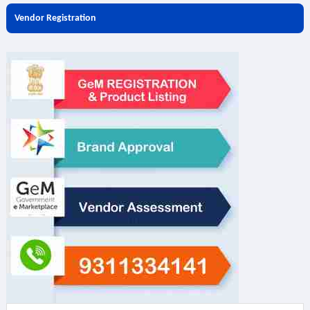
Vendor Registration