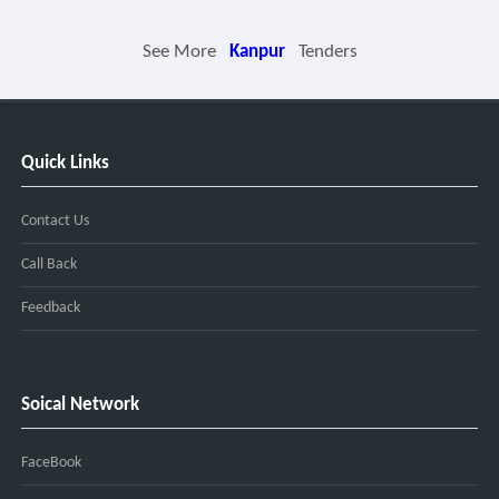
See More
Kanpur
Tenders
Quick Links
Contact Us
Call Back
Feedback
Soical Network
FaceBook