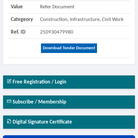
Value
Refer Document
Categeory
Construction, Infrastructure, Civil Work
Ref. ID
250930479980
Download Tender Document
Free Registration / Login
Subscribe / Membership
Digital Signature Certificate