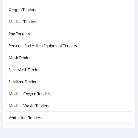
Oxygen Tenders
Medical Tenders
Ppe Tenders
Personal Protection Equipment Tenders
Mask Tenders
Face Mask Tenders
Sanitizer Tenders
Medical Oxygen Tenders
Medical Waste Tenders
Ventilators Tenders