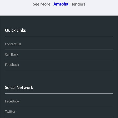
See More
Amroha
Tenders
Quick Links
Contact Us
Call Back
Feedback
Soical Network
FaceBook
Twitter