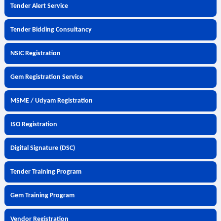
Tender Alert Service
Tender Bidding Consultancy
NSIC Registration
Gem Registration Service
MSME / Udyam Registration
ISO Registration
Digital Signature (DSC)
Tender Training Program
Gem Training Program
Vendor Registration