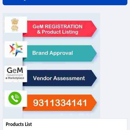
Products List