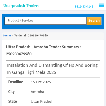
Uttarpradesh Tenders
9311-33-4141
Men
Search
Home
»
Tender Id : 250930479980
Uttar Pradesh , Amroha Tender Summary :
250930479980
Instalation And Dismantling Of Hp And Boring
In Ganga Tigri Mela 2025
Deadline
15 Oct 2025
City
Amroha
State
Uttar Pradesh