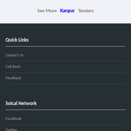
See More
Kanpur
Tenders
Quick Links
Contact Us
Call Back
Feedback
Soical Network
FaceBook
Twitter