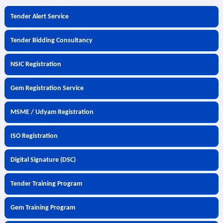
Tender Alert Service
Tender Bidding Consultancy
NSIC Registration
Gem Registration Service
MSME / Udyam Registration
ISO Registration
Digital Signature (DSC)
Tender Training Program
Gem Training Program