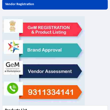
Vendor Registration