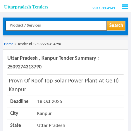
Uttarpradesh Tenders
9311-33-4141
Men
Search
Home
»
Tender Id : 2509274313790
Uttar Pradesh , Kanpur Tender Summary :
2509274313790
Provn Of Roof Top Solar Power Plant At Ge (i)
Kanpur
Deadline
18 Oct 2025
City
Kanpur
State
Uttar Pradesh