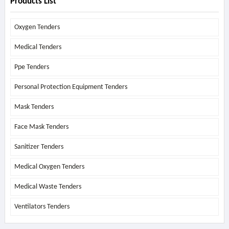
Products List
Oxygen Tenders
Medical Tenders
Ppe Tenders
Personal Protection Equipment Tenders
Mask Tenders
Face Mask Tenders
Sanitizer Tenders
Medical Oxygen Tenders
Medical Waste Tenders
Ventilators Tenders