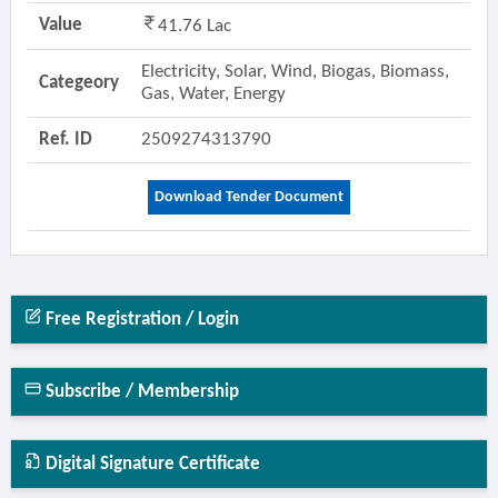
Value
41.76 Lac
Electricity, Solar, Wind, Biogas, Biomass,
Categeory
Gas, Water, Energy
Ref. ID
2509274313790
Download Tender Document
Free Registration / Login
Subscribe / Membership
Digital Signature Certificate