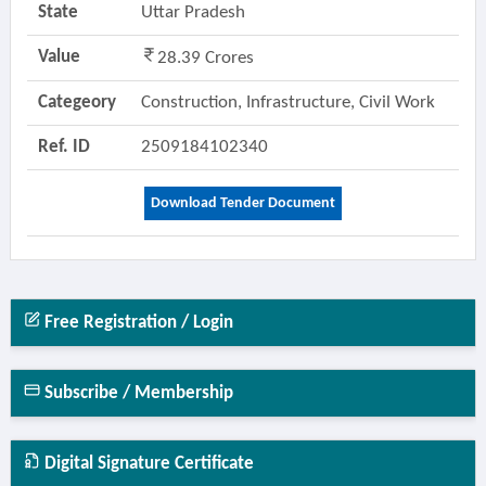
State
Uttar Pradesh
Value
28.39 Crores
Categeory
Construction, Infrastructure, Civil Work
Ref. ID
2509184102340
Download Tender Document
Free Registration / Login
Subscribe / Membership
Digital Signature Certificate