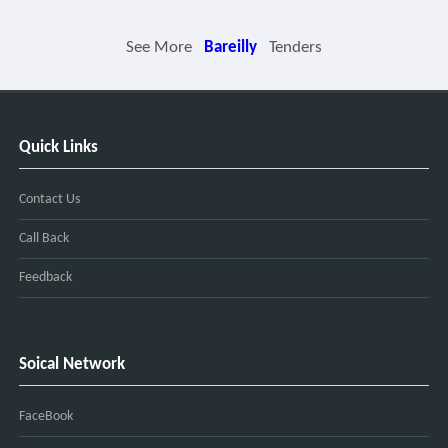
See More
Bareilly
Tenders
Quick Links
Contact Us
Call Back
Feedback
Soical Network
FaceBook