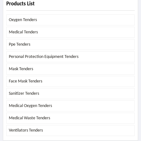
Products List
Oxygen Tenders
Medical Tenders
Ppe Tenders
Personal Protection Equipment Tenders
Mask Tenders
Face Mask Tenders
Sanitizer Tenders
Medical Oxygen Tenders
Medical Waste Tenders
Ventilators Tenders