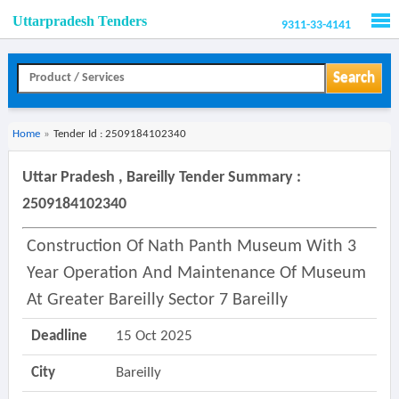
Uttarpradesh Tenders
9311-33-4141
Men
Search
Home
»
Tender Id : 2509184102340
Uttar Pradesh , Bareilly Tender Summary :
2509184102340
Construction Of Nath Panth Museum With 3
Year Operation And Maintenance Of Museum
At Greater Bareilly Sector 7 Bareilly
Deadline
15 Oct 2025
City
Bareilly