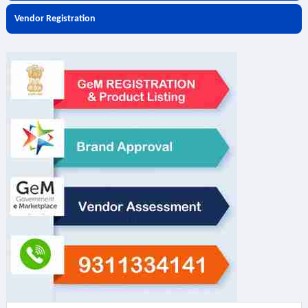
Vendor Registration