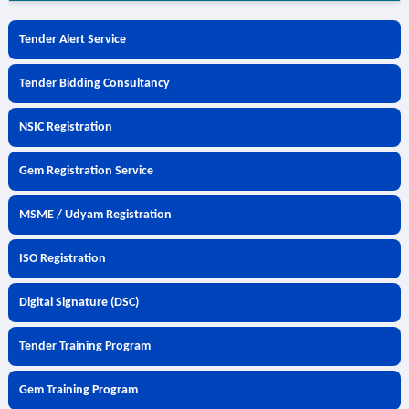
Tender Alert Service
Tender Bidding Consultancy
NSIC Registration
Gem Registration Service
MSME / Udyam Registration
ISO Registration
Digital Signature (DSC)
Tender Training Program
Gem Training Program