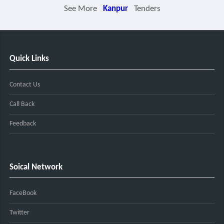
See More
Kanpur
Tenders
Quick Links
Contact Us
Call Back
Feedback
Soical Network
FaceBook
Twitter