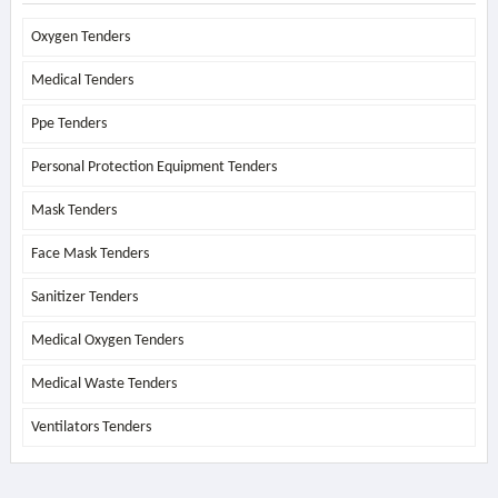
Oxygen Tenders
Medical Tenders
Ppe Tenders
Personal Protection Equipment Tenders
Mask Tenders
Face Mask Tenders
Sanitizer Tenders
Medical Oxygen Tenders
Medical Waste Tenders
Ventilators Tenders