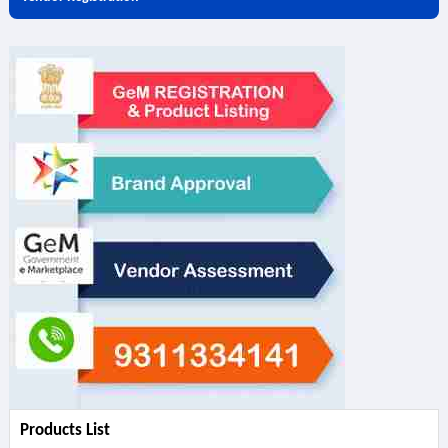
Products List