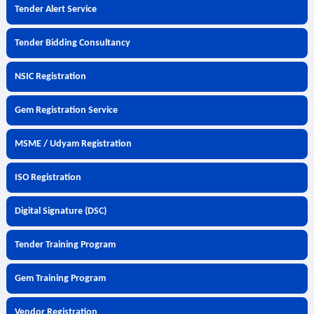
Tender Alert Service
Tender Bidding Consultancy
NSIC Registration
Gem Registration Service
MSME / Udyam Registration
ISO Registration
Digital Signature (DSC)
Tender Training Program
Gem Training Program
Vendor Registration