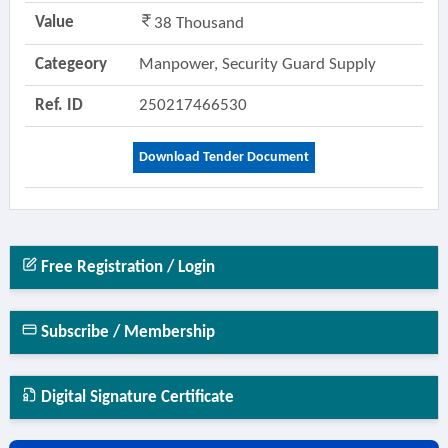
Value
38 Thousand
Categeory
Manpower, Security Guard Supply
Ref. ID
250217466530
Download Tender Document
Free Registration / Login
Subscribe / Membership
Digital Signature Certificate