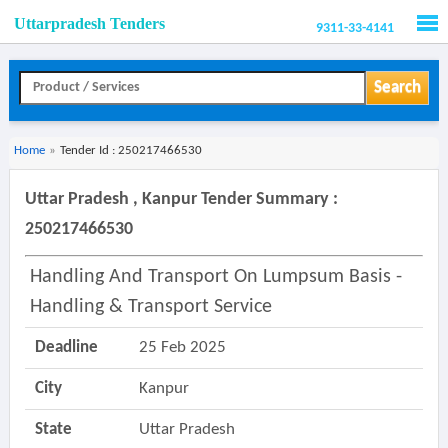
Uttarpradesh Tenders
9311-33-4141
Men
Search
Home
»
Tender Id : 250217466530
Uttar Pradesh , Kanpur Tender Summary :
250217466530
Handling And Transport On Lumpsum Basis -
Handling & Transport Service
Deadline
25 Feb 2025
City
Kanpur
State
Uttar Pradesh