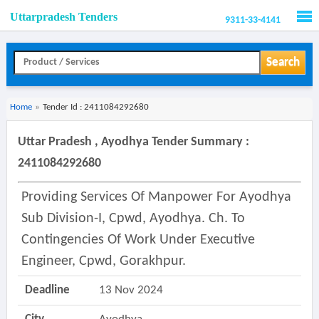
Uttarpradesh Tenders
9311-33-4141
Men
Search
Home
»
Tender Id : 2411084292680
Uttar Pradesh , Ayodhya Tender Summary :
2411084292680
Providing Services Of Manpower For Ayodhya
Sub Division-I, Cpwd, Ayodhya. Ch. To
Contingencies Of Work Under Executive
Engineer, Cpwd, Gorakhpur.
Deadline
13 Nov 2024