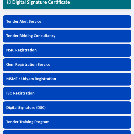
Digital Signature Certificate
Tender Alert Service
Tender Bidding Consultancy
NSIC Registration
Gem Registration Service
MSME / Udyam Registration
ISO Registration
Digital Signature (DSC)
Tender Training Program