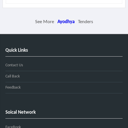
See More
Ayodhya
Tenders
Quick Links
Contact Us
Call Back
Feedback
Soical Network
FaceBook