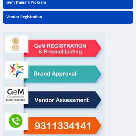
Gem Training Program
Vendor Registration