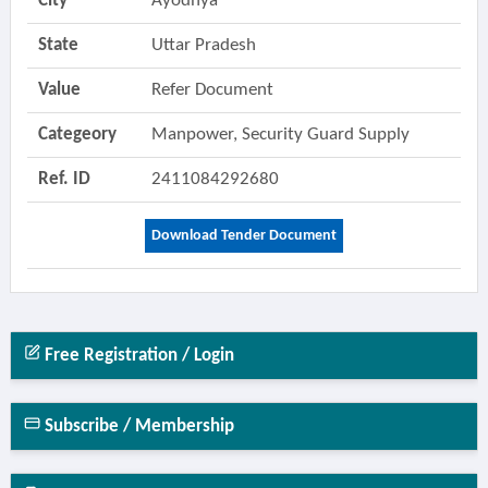
City
Ayodhya
State
Uttar Pradesh
Value
Refer Document
Categeory
Manpower, Security Guard Supply
Ref. ID
2411084292680
Download Tender Document
Free Registration / Login
Subscribe / Membership