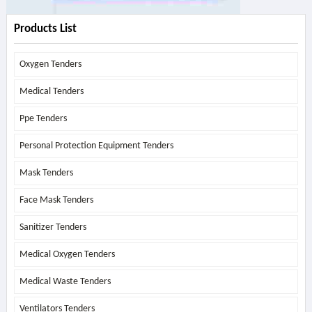
Products List
Oxygen Tenders
Medical Tenders
Ppe Tenders
Personal Protection Equipment Tenders
Mask Tenders
Face Mask Tenders
Sanitizer Tenders
Medical Oxygen Tenders
Medical Waste Tenders
Ventilators Tenders