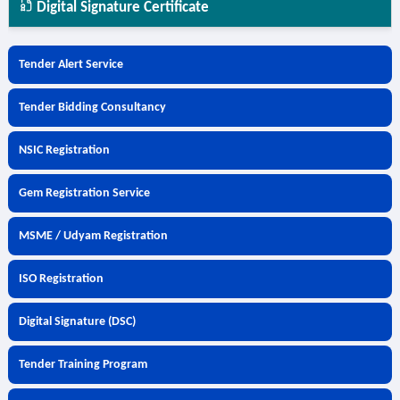
Digital Signature Certificate
Tender Alert Service
Tender Bidding Consultancy
NSIC Registration
Gem Registration Service
MSME / Udyam Registration
ISO Registration
Digital Signature (DSC)
Tender Training Program