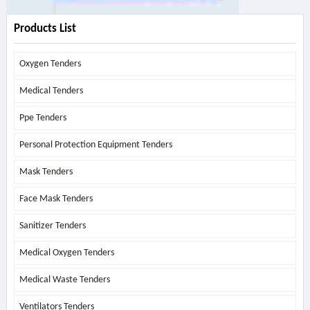
Products List
Oxygen Tenders
Medical Tenders
Ppe Tenders
Personal Protection Equipment Tenders
Mask Tenders
Face Mask Tenders
Sanitizer Tenders
Medical Oxygen Tenders
Medical Waste Tenders
Ventilators Tenders