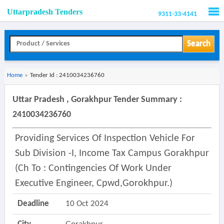
Uttarpradesh Tenders
9311-33-4141
Men
Search
Home
»
Tender Id : 2410034236760
Uttar Pradesh , Gorakhpur Tender Summary :
2410034236760
Providing Services Of Inspection Vehicle For
Sub Division -i, Income Tax Campus Gorakhpur
(ch To : Contingencies Of Work Under
Executive Engineer, Cpwd,gorokhpur.)
Deadline
10 Oct 2024