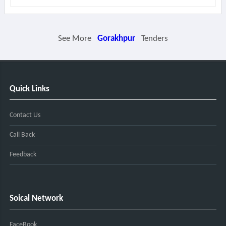
See More
Gorakhpur
Tenders
Quick Links
Contact Us
Call Back
Feedback
Soical Network
FaceBook