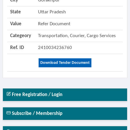
City
Gorakhpur
State
Uttar Pradesh
Value
Refer Document
Categeory
Transportation, Courier, Cargo Services
Ref. ID
2410034236760
Download Tender Document
Free Registration / Login
Subscribe / Membership