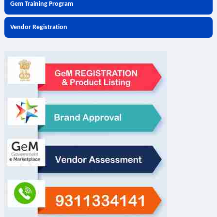
Gem Training Program
Vendor Registration