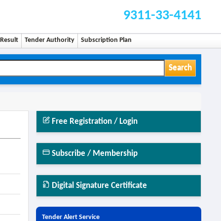
9311-33-4141
Result
Tender Authority
Subscription Plan
Search
Free Registration / Login
Subscribe / Membership
Digital Signature Certificate
Tender Alert Service