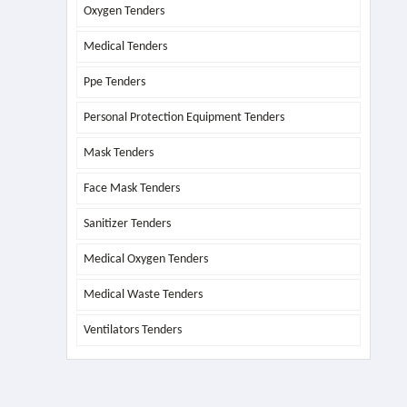
Oxygen Tenders
Medical Tenders
Ppe Tenders
Personal Protection Equipment Tenders
Mask Tenders
Face Mask Tenders
Sanitizer Tenders
Medical Oxygen Tenders
Medical Waste Tenders
Ventilators Tenders