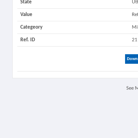
State
Ut
Value
Re
Categeory
Mi
Ref. ID
21
Downl
See 