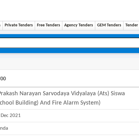
n
Private Tenders
Free Tenders
Agency Tenders
GEM Tenders
Tender 
700
 Prakash Narayan Sarvodaya Vidyalaya (ats) Siswa
chool Building) And Fire Alarm System)
 Dec 2021
nda