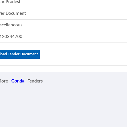
tar Pradesh
fer Document
scellaneous
120344700
oad Tender Document
More
Gonda
Tenders