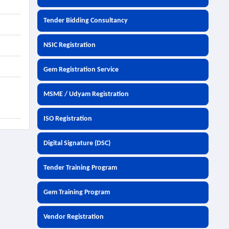
Tender Bidding Consultancy
NSIC Registration
Gem Registration Service
MSME / Udyam Registration
ISO Registration
Digital Signature (DSC)
Tender Training Program
Gem Training Program
Vendor Registration