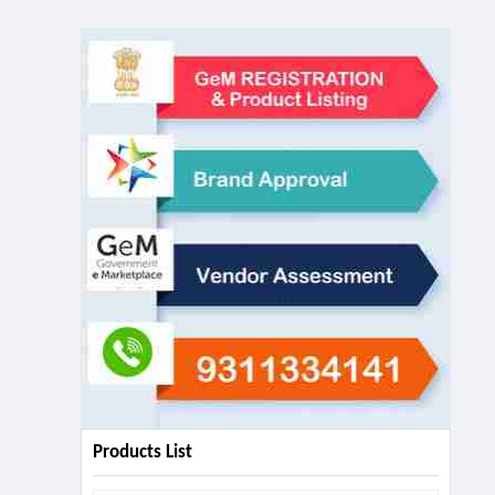
Products List