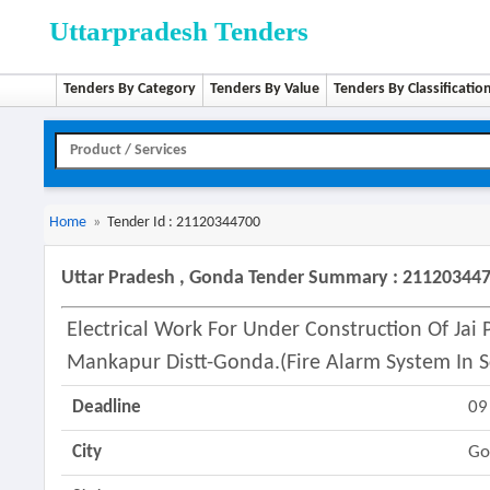
Uttarpradesh Tenders
Tenders By Category
Tenders By Value
Tenders By Classificatio
Home
»
Tender Id : 21120344700
Uttar Pradesh , Gonda Tender Summary : 21120344
Electrical Work For Under Construction Of Jai
Mankapur Distt-Gonda.(fire Alarm System In S
Deadline
09
City
Go