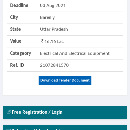
Deadline
03 Aug 2021
City
Bareilly
State
Uttar Pradesh
Value
16.16 Lac
Categeory
Electrical And Electrical Equipment
Ref. ID
21072841570
Download Tender Document
Free Registration / Login