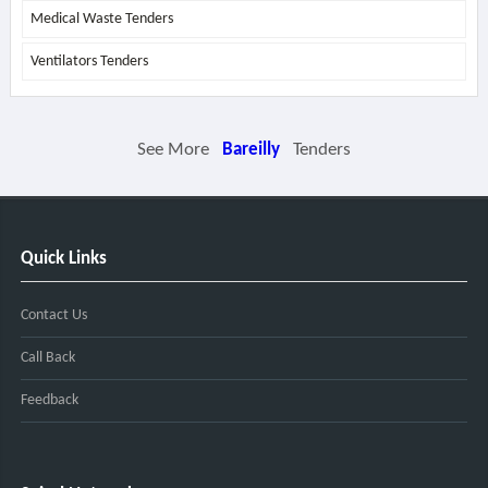
Medical Waste Tenders
Ventilators Tenders
See More
Bareilly
Tenders
Quick Links
Contact Us
Call Back
Feedback