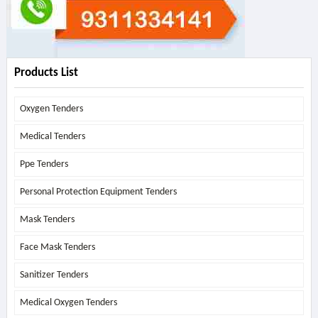
Products List
Oxygen Tenders
Medical Tenders
Ppe Tenders
Personal Protection Equipment Tenders
Mask Tenders
Face Mask Tenders
Sanitizer Tenders
Medical Oxygen Tenders