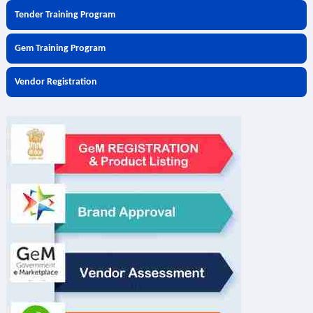
Tender Training Program
Gem Training Program
Vendor Registration