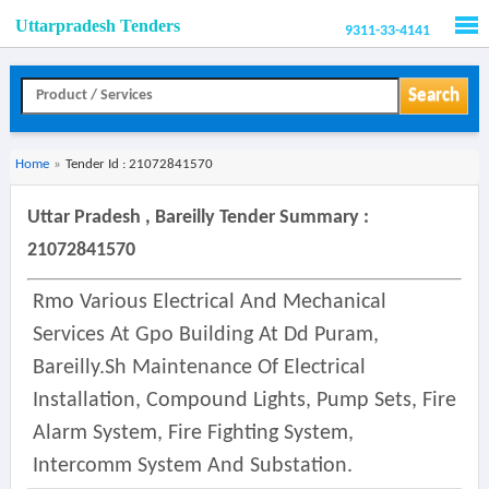
Uttarpradesh Tenders
9311-33-4141
Men
Search
Home
»
Tender Id : 21072841570
Uttar Pradesh , Bareilly Tender Summary :
21072841570
Rmo Various Electrical And Mechanical
Services At Gpo Building At Dd Puram,
Bareilly.sh Maintenance Of Electrical
Installation, Compound Lights, Pump Sets, Fire
Alarm System, Fire Fighting System,
Intercomm System And Substation.