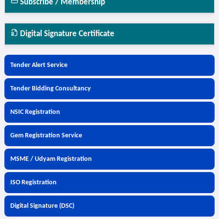
Subscribe / Membership
Digital Signature Certificate
Tender Alert Service
Tender Bidding Consultancy
NSIC Registration
Gem Registration Service
MSME / Udyam Registration
ISO Registration
Digital Signature (DSC)