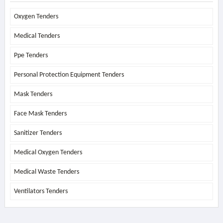
Oxygen Tenders
Medical Tenders
Ppe Tenders
Personal Protection Equipment Tenders
Mask Tenders
Face Mask Tenders
Sanitizer Tenders
Medical Oxygen Tenders
Medical Waste Tenders
Ventilators Tenders