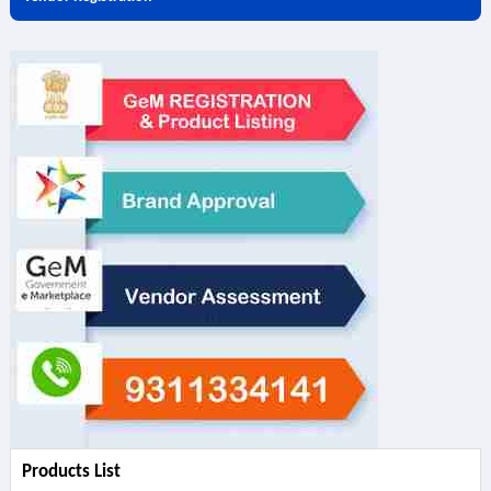
Products List