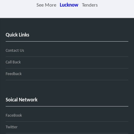
See More
Lucknow
Tenders
Quick Links
Contact Us
Call Back
Feedback
Soical Network
FaceBook
Twitter