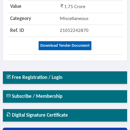
Value
1.75 Crore
Categeory
Miscellaneous
Ref. ID
21052242870
Download Tender Document
Free Registration / Login
Subscribe / Membership
Digital Signature Certificate