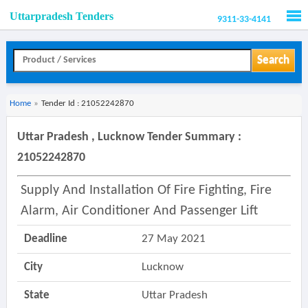
Uttarpradesh Tenders
9311-33-4141
Men
Search
Home
»
Tender Id : 21052242870
Uttar Pradesh , Lucknow Tender Summary :
21052242870
Supply And Installation Of Fire Fighting, Fire
Alarm, Air Conditioner And Passenger Lift
Deadline
27 May 2021
City
Lucknow
State
Uttar Pradesh