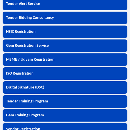
Tender Alert Service
Tender Bidding Consultancy
NSIC Registration
Gem Registration Service
MSME / Udyam Registration
ISO Registration
Digital Signature (DSC)
Tender Training Program
Gem Training Program
Vendor Registration