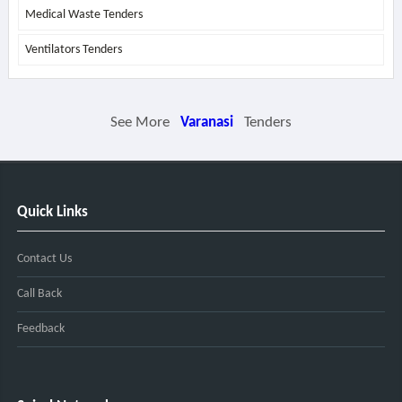
Medical Waste Tenders
Ventilators Tenders
See More
Varanasi
Tenders
Quick Links
Contact Us
Call Back
Feedback