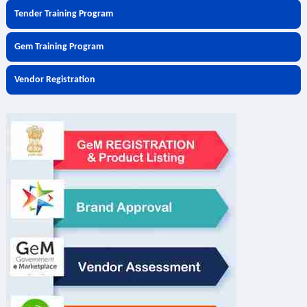
Tender Training Program
Gem Training Program
Vendor Registration