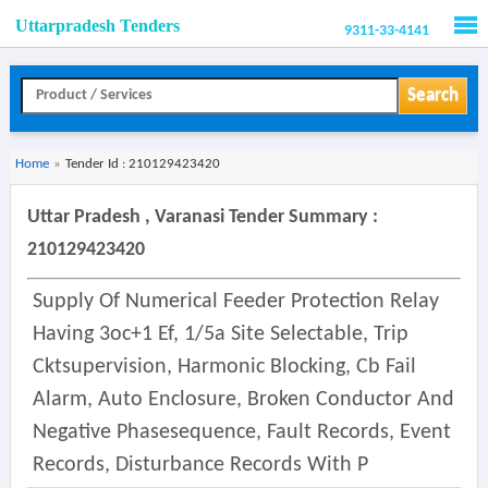
Uttarpradesh Tenders
9311-33-4141
Men
Search
Home
»
Tender Id : 210129423420
Uttar Pradesh , Varanasi Tender Summary :
210129423420
Supply Of Numerical Feeder Protection Relay
Having 3oc+1 Ef, 1/5a Site Selectable, Trip
Cktsupervision, Harmonic Blocking, Cb Fail
Alarm, Auto Enclosure, Broken Conductor And
Negative Phasesequence, Fault Records, Event
Records, Disturbance Records With P