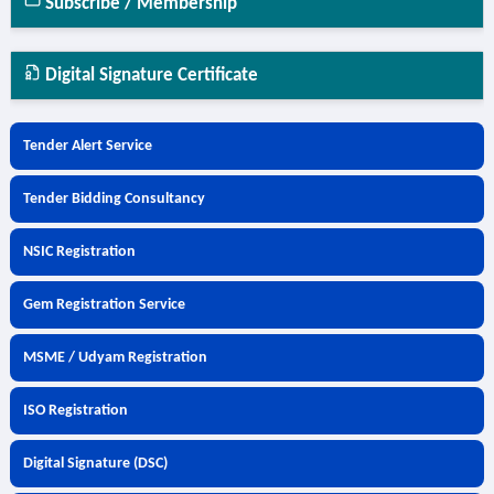
Subscribe / Membership
Digital Signature Certificate
Tender Alert Service
Tender Bidding Consultancy
NSIC Registration
Gem Registration Service
MSME / Udyam Registration
ISO Registration
Digital Signature (DSC)