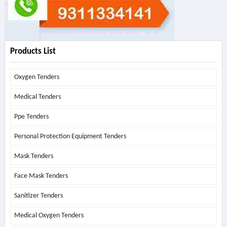
Products List
Oxygen Tenders
Medical Tenders
Ppe Tenders
Personal Protection Equipment Tenders
Mask Tenders
Face Mask Tenders
Sanitizer Tenders
Medical Oxygen Tenders