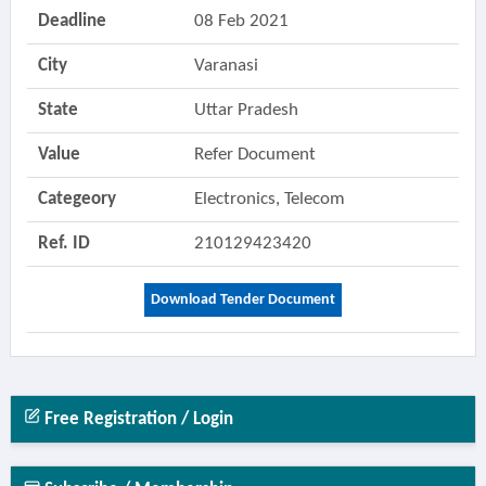
Deadline
08 Feb 2021
City
Varanasi
State
Uttar Pradesh
Value
Refer Document
Categeory
Electronics, Telecom
Ref. ID
210129423420
Download Tender Document
Free Registration / Login